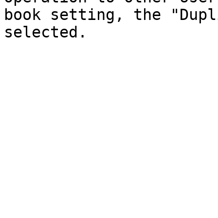
book setting, the "Dupl