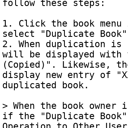
follow these steps:

1. Click the book menu 
select "Duplicate Book".
2. When duplication is 
will be displayed with 
(Copied)". Likewise, th
display new entry of "X
duplicated book.

> When the book owner i
if the "Duplicate Book"
Operation to Other User