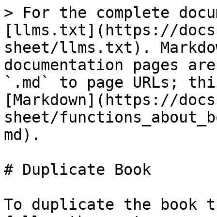
> For the complete docu
[llms.txt](https://docs
sheet/llms.txt). Markdo
documentation pages are
`.md` to page URLs; thi
[Markdown](https://docs
sheet/functions_about_b
md).

# Duplicate Book

To duplicate the book t