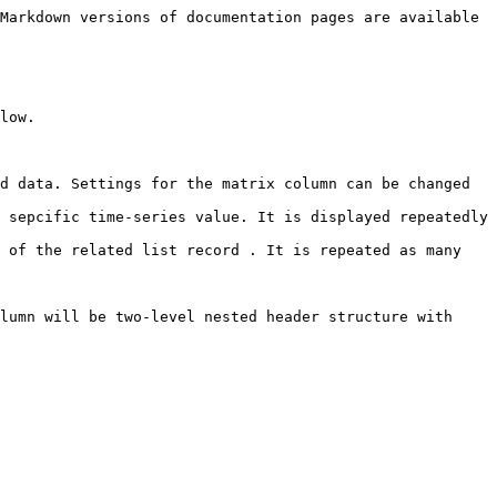
Markdown versions of documentation pages are available 
low.

d data. Settings for the matrix column can be changed 
 sepcific time-series value. It is displayed repeatedly 
 of the related list record . It is repeated as many 
lumn will be two-level nested header structure with 