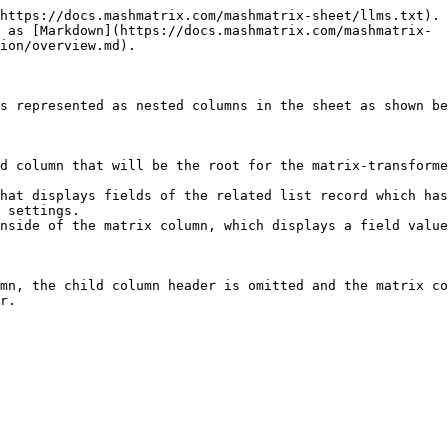
https://docs.mashmatrix.com/mashmatrix-sheet/llms.txt). 
 as [Markdown](https://docs.mashmatrix.com/mashmatrix-
ion/overview.md).

s represented as nested columns in the sheet as shown be
d column that will be the root for the matrix-transforme
hat displays fields of the related list record which has
 settings.

nside of the matrix column, which displays a field value
mn, the child column header is omitted and the matrix co
r.
