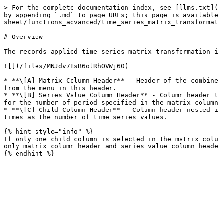
> For the complete documentation index, see [llms.txt](
by appending `.md` to page URLs; this page is available
sheet/functions_advanced/time_series_matrix_transformat
# Overview

The records applied time-series matrix transformation i
![](/files/MNJdv7BsB6olRhOVWj60)

* **\[A] Matrix Column Header** - Header of the combine
from the menu in this header.

* **\[B] Series Value Column Header** - Column header t
for the number of period specified in the matrix column
* **\[C] Child Column Header** - Column header nested i
times as the number of time series values.

{% hint style="info" %}

If only one child column is selected in the matrix colu
only matrix column header and series value column heade