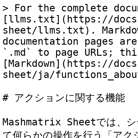
> For the complete docu
[llms.txt](https://docs
sheet/llms.txt). Markdo
documentation pages are
`.md` to page URLs; thi
[Markdown](https://docs
sheet/ja/functions_abou
# アクションに関する機能

Mashmatrix Sheet
て何らかの操作を行う「アク