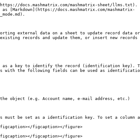
https://docs.mashmatrix.com/mashmatrix-sheet/llms.txt). 
 as [Markdown](https://docs.mashmatrix.com/mashmatrix-
_mode.md).

orting external data on a sheet to update record data or
existing records and update them, or insert new records 
 as a key to identify the record (identification key). T
s with the following fields can be used as identificatio
the object (e.g. Account name, e-mail address, etc.)

s must be set as a identification key. To set a column a
figcaption></figcaption></figure>

figcaption></figcaption></figure>
