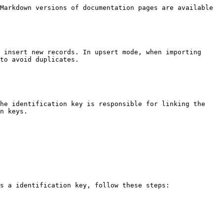
Markdown versions of documentation pages are available 
 insert new records. In upsert mode, when importing 
to avoid duplicates.

he identification key is responsible for linking the 
n keys.

s a identification key, follow these steps:
