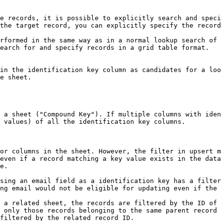
e records, it is possible to explicitly search and speci
the target record, you can explicitly specify the record
rformed in the same way as in a normal lookup search of 
earch for and specify records in a grid table format.

in the identification key column as candidates for a loo
e sheet.

 a sheet ("Compound Key"). If multiple columns with iden
 values) of all the identification key columns.

or columns in the sheet. However, the filter in upsert m
even if a record matching a key value exists in the data
e.

sing an email field as a identification key has a filter
ng email would not be eligible for updating even if the 
 a related sheet, the records are filtered by the ID of 
 only those records belonging to the same parent record 
filtered by the related record ID.
