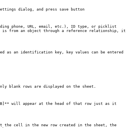
ettings dialog, and press save button

ding phone, URL, email, etc.), ID type, or picklist 
 is from an object through a reference relationship, it 
ed as an identification key, key values can be entered 
nly blank rows are displayed on the sheet.

B]** will appear at the head of that row just as it 
t the cell in the new row created in the sheet, the 