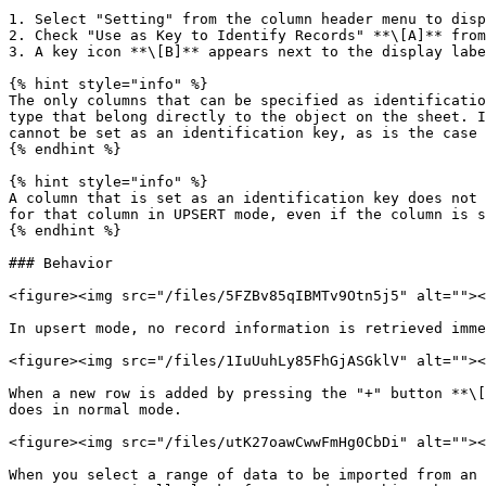
1. Select "Setting" from the column header menu to disp
2. Check "Use as Key to Identify Records" **\[A]** from
3. A key icon **\[B]** appears next to the display labe
{% hint style="info" %}

The only columns that can be specified as identificatio
type that belong directly to the object on the sheet. I
cannot be set as an identification key, as is the case 
{% endhint %}

{% hint style="info" %}

A column that is set as an identification key does not 
for that column in UPSERT mode, even if the column is s
{% endhint %}

### Behavior

<figure><img src="/files/5FZBv85qIBMTv9Otn5j5" alt=""><
In upsert mode, no record information is retrieved imme
<figure><img src="/files/1IuUuhLy85FhGjASGklV" alt=""><
When a new row is added by pressing the "+" button **\[
does in normal mode.

<figure><img src="/files/utK27oawCwwFmHg0CbDi" alt=""><
When you select a range of data to be imported from an 