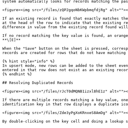
system automatically looks for records matching the pas
<figure><img src="/files/zQP2gqoNbKWpbmqfdjRg" alt=""><
If an existing record is found that exactly matches the
at the head of the row to indicate that the existing re
difference in value from the existing record found will
If no record matching the key value is found, an orange
**\[E]**

When the "Save" button on the sheet is pressed, corresp
records are created for rows that do not have matching 
{% hint style="info" %}

In upsert mode, new rows can be added to the sheet even
entered in that row does not exist as an existing recor
{% endhint %}

## Resolving Duplicated Records

<figure><img src="/files/rJcT0dMQNB1izxl8hE1z" alt=""><
If there are multiple records matching a key value, one
identification key in that row displays a duplicate ico
<figure><img src="/files/Zde3yPgXoKRnxeS8AmDg" alt=""><
By double-clicking on the key cell and doing a lookup s