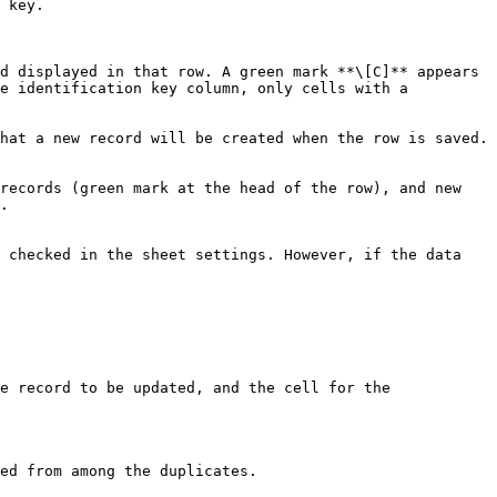
 key.

d displayed in that row. A green mark **\[C]** appears 
e identification key column, only cells with a 
hat a new record will be created when the row is saved. 
records (green mark at the head of the row), and new 
.

 checked in the sheet settings. However, if the data 
e record to be updated, and the cell for the 
ed from among the duplicates.
