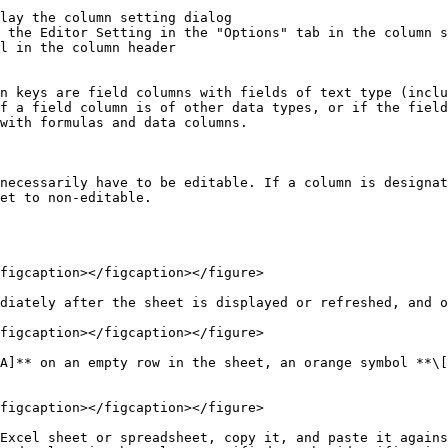
lay the column setting dialog

 the Editor Setting in the "Options" tab in the column s
l in the column header

n keys are field columns with fields of text type (inclu
f a field column is of other data types, or if the field
with formulas and data columns.

necessarily have to be editable. If a column is designat
et to non-editable.

figcaption></figcaption></figure>

diately after the sheet is displayed or refreshed, and o
figcaption></figcaption></figure>

A]** on an empty row in the sheet, an orange symbol **\[
figcaption></figcaption></figure>

Excel sheet or spreadsheet, copy it, and paste it agains