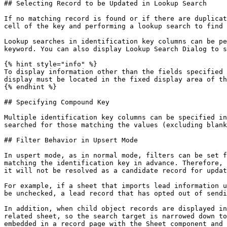
## Selecting Record to be Updated in Lookup Search

If no matching record is found or if there are duplicat
cell of the key and performing a lookup search to find 
Lookup searches in identification key columns can be pe
keyword. You can also display Lookup Search Dialog to s
{% hint style="info" %}

To display information other than the fields specified 
display must be located in the fixed display area of th
{% endhint %}

## Specifying Compound Key

Multiple identification key columns can be specified in
searched for those matching the values (excluding blank
## Filter Behavior in Upsert Mode

In uspert mode, as in normal mode, filters can be set f
matching the identification key in advance. Therefore, 
it will not be resolved as a candidate record for updat
For example, if a sheet that imports lead information u
be unchecked, a lead record that has opted out of sendi
In addition, when child object records are displayed in
related sheet, so the search target is narrowed down to
embedded in a record page with the Sheet component and 