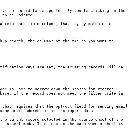
fy the record to be updated. By double-clicking on the 
 to be updated.

a reference field column, that is, by matching a 
kup search, the columns of the fields you want to 
tification keys are set, the existing records will be 
ode is used to narrow down the search for records 
base, if the record does not meet the filter criteria, 
 that requires that the opt-out field for sending email 
same email address is in the import data.

the parent record selected in the source sheet of the 
in upsert mode. This is also the case when a sheet is 