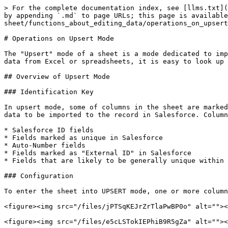
> For the complete documentation index, see [llms.txt](
by appending `.md` to page URLs; this page is available
sheet/functions_about_editing_data/operations_on_upsert
# Operations on Upsert Mode

The "Upsert" mode of a sheet is a mode dedicated to imp
data from Excel or spreadsheets, it is easy to look up 
## Overview of Upsert Mode

### Identification Key

In upsert mode, some of columns in the sheet are marked
data to be imported to the record in Salesforce. Column
* Salesforce ID fields

* Fields marked as unique in Salesforce

* Auto-Number fields

* Fields marked as "External ID" in Salesforce

* Fields that are likely to be generally unique within 
### Configuration

To enter the sheet into UPSERT mode, one or more column
<figure><img src="/files/jPTSqKEJrZrTlaPwBP0o" alt=""><
<figure><img src="/files/e5cLSTokIEPhiB9R5gZa" alt=""><