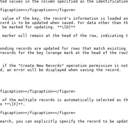
ted values in the column specified as the identification
figcaption></figcaption></figure>

 value of the key, the record's information is loaded an
cord is to be updated when saved. For data other than th
 be marked for updating. **\[D]**

 marker will remain at the head of the row, indicating t
onding records are updated for rows that match existing 
records for the key (orange mark at the head of the row)
 if the "Create New Records" operation permission is not
d, an error will be displayed when saving the record.

figcaption></figcaption></figure>

 of the multiple records is automatically selected as th
n **\[F]**.

figcaption></figcaption></figure>

earch, you can explicitly specify the record to be updat