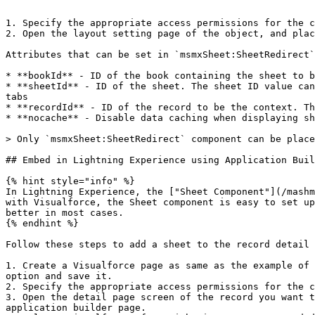
```

1. Specify the appropriate access permissions for the c
2. Open the layout setting page of the object, and plac
Attributes that can be set in `msmxSheet:SheetRedirect`
* **bookId** - ID of the book containing the sheet to b
* **sheetId** - ID of the sheet. The sheet ID value can
tabs

* **recordId** - ID of the record to be the context. Th
* **nocache** - Disable data caching when displaying sh
> Only `msmxSheet:SheetRedirect` component can be place
## Embed in Lightning Experience using Application Buil
{% hint style="info" %}

In Lightning Experience, the ["Sheet Component"](/mashm
with Visualforce, the Sheet component is easy to set up
better in most cases.

{% endhint %}

Follow these steps to add a sheet to the record detail 
1. Create a Visualforce page as same as the example of 
option and save it.

2. Specify the appropriate access permissions for the c
3. Open the detail page screen of the record you want t
application builder page.
