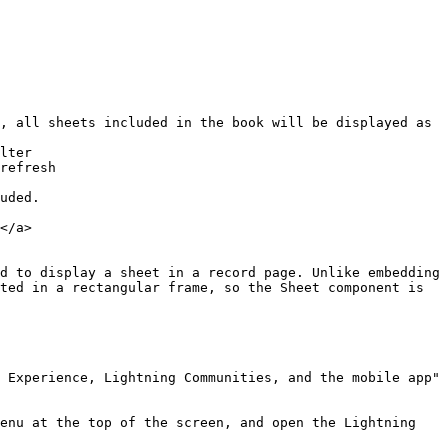
, all sheets included in the book will be displayed as 
lter

refresh

uded.

</a>

d to display a sheet in a record page. Unlike embedding 
ted in a rectangular frame, so the Sheet component is 
 Experience, Lightning Communities, and the mobile app" 
enu at the top of the screen, and open the Lightning 