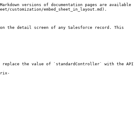
Markdown versions of documentation pages are available 
eet/customization/embed_sheet_in_layout.md).

on the detail screen of any Salesforce record. This 