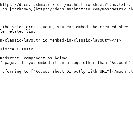
https://docs.mashmatrix.com/mashmatrix-sheet/llms.txt). 
 as [Markdown](https://docs.mashmatrix.com/mashmatrix-sh
 the Salesforce layout, you can embed the created sheet 
le related list.

n-classic-layout" id="embed-in-classic-layout"></a>

sforce Classic.

Redirect` component as below
