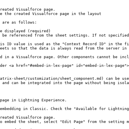
reated Visualforce page.

e the created Visualforce page in the layout

 are as follows:

e displayed (required)

 be referenced from the sheet settings. If not specified
is ID value is used as the "Context Record ID" in the fi
eets so that the data is always read from the server in 
d in a Visualforce page. Other components cannot be incl
der <a href="#embed-in-lex-page" id="embed-in-lex-page">
atrix-sheet/customization/sheet_component.md) can be use
 and can be integrated into the page without being isola
page in Lightning Experience.

embedding in Classic. Check the "Available for Lightning
reated Visualforce page.

o embed the sheet, select "Edit Page" from the setting m