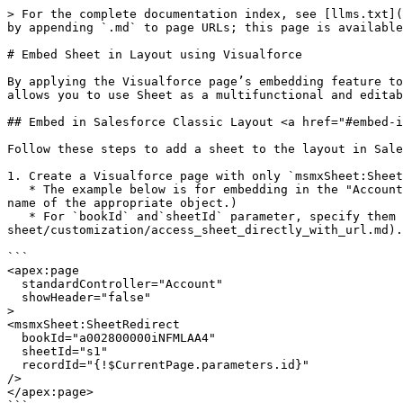
> For the complete documentation index, see [llms.txt](
by appending `.md` to page URLs; this page is available
# Embed Sheet in Layout using Visualforce

By applying the Visualforce page’s embedding feature to
allows you to use Sheet as a multifunctional and editab
## Embed in Salesforce Classic Layout <a href="#embed-i
Follow these steps to add a sheet to the layout in Sale
1. Create a Visualforce page with only `msmxSheet:Sheet
   * The example below is for embedding in the "Account" page. (If you embed it on a page other than "Account", replace the value of `standardController` with the API 
name of the appropriate object.)

   * For `bookId` and`sheetId` parameter, specify them referring to ["Access Sheet Directly with URL"](/mashmatrix-
sheet/customization/access_sheet_directly_with_url.md).

```

<apex:page

  standardController="Account"

  showHeader="false"

>

<msmxSheet:SheetRedirect

  bookId="a002800000iNFMLAA4"

  sheetId="s1"

  recordId="{!$CurrentPage.parameters.id}"

/>

</apex:page>
