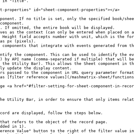
 in "Title".

t-properties" id="sheet-component-properties"></a>

ponent. If no title is set, only the specified book/shee
component.

. If omitted, the entire book will be displayed.

ves as the context (can only be entered when placed on a
 Height field accepts number with unit, which is the for
as px (pixels).

 components that integrate with events generated from th
ntify the component. This can be used to identify the ev
) by API name (comma-separated if multiple) that will be
 the Utility Bar). This allows the Sheet component in th
ly update the display content.

rs passed to the component in URL query parameter format
as [filter reference values](/mashmatrix-sheet/functions
ge <a href="#filter-setting-for-sheet-component-in-recor
he Utility Bar, in order to ensure that only items relat
cord are displayed, follow the steps below.

that refers to the object of the record page.

dded in 1).

erence Value" button to the right of the filter value in