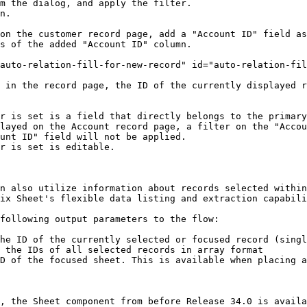
m the dialog, and apply the filter.

n.

on the customer record page, add a "Account ID" field as
s of the added "Account ID" column.

auto-relation-fill-for-new-record" id="auto-relation-fil
 in the record page, the ID of the currently displayed r
r is set is a field that directly belongs to the primary
unt ID" field will not be applied.

r is set is editable.

n also utilize information about records selected within
ix Sheet's flexible data listing and extraction capabili
following output parameters to the flow:

he ID of the currently selected or focused record (singl
 the IDs of all selected records in array format

D of the focused sheet. This is available when placing a
, the Sheet component from before Release 34.0 is availa