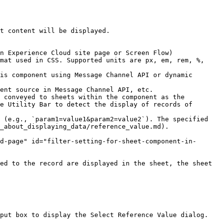
t content will be displayed.

n Experience Cloud site page or Screen Flow)

mat used in CSS. Supported units are px, em, rem, %, 
is component using Message Channel API or dynamic 
ent source in Message Channel API, etc.

 conveyed to sheets within the component as the 
e Utility Bar to detect the display of records of 
 (e.g., `param1=value1&param2=value2`). The specified 
_about_displaying_data/reference_value.md).

d-page" id="filter-setting-for-sheet-component-in-
ed to the record are displayed in the sheet, the sheet 
put box to display the Select Reference Value dialog.
