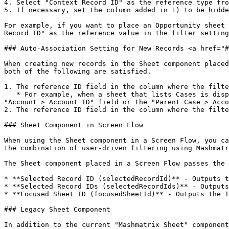
4. Select "Context Record ID" as the reference type fro
5. If necessary, set the column added in 1) to be hidde
For example, if you want to place an Opportunity sheet 
Record ID" as the reference value in the filter setting
### Auto-Association Setting for New Records <a href="#
When creating new records in the Sheet component placed
both of the following are satisfied.

1. The reference ID field in the column where the filte
   * For example, when a sheet that lists Cases is displayed on the Account record page, a filter on the "Account ID" field will be applied, but filters on the 
"Account > Account ID" field or the "Parent Case > Acco
2. The reference ID field in the column where the filte
### Sheet Component in Screen Flow

When using the Sheet component in a Screen Flow, you ca
the combination of user-driven filtering using Mashmatr
The Sheet component placed in a Screen Flow passes the 
* **Selected Record ID (selectedRecordId)** - Outputs t
* **Selected Record IDs (selectedRecordIds)** - Outputs
* **Focused Sheet ID (focusedSheetId)** - Outputs the I
### Legacy Sheet Component

In addition to the current "Mashmatrix Sheet" component