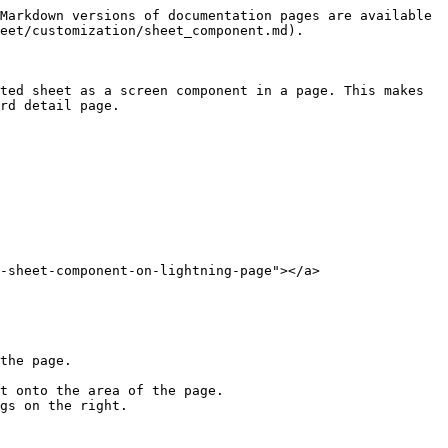
Markdown versions of documentation pages are available 
eet/customization/sheet_component.md).

ted sheet as a screen component in a page. This makes 
rd detail page.

-sheet-component-on-lightning-page"></a>

the page.

t onto the area of the page.

gs on the right.
