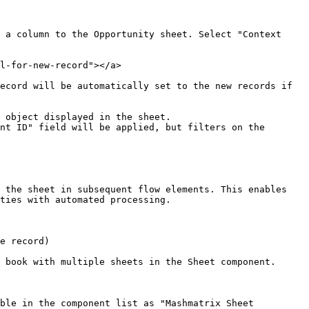
 a column to the Opportunity sheet. Select "Context 
l-for-new-record"></a>

ecord will be automatically set to the new records if 
 object displayed in the sheet.

 the sheet in subsequent flow elements. This enables 
ties with automated processing.

e record)

 book with multiple sheets in the Sheet component.

ble in the component list as "Mashmatrix Sheet 