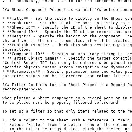
7. If necessary, enter a title for the component header
### Sheet Component Properties <a href="#sheet-componen
* **Title** - Set the title to display on the Sheet com
* **Book ID** - Set the ID of the book to display as a 
* **Sheet ID** - Specify the ID of the sheet to display
* **Record ID** - Specify the ID of the record that ser
* **Height** - Specify the height of the component. The
vh, and vw. If the unit is omitted, it will be treated 
* **Publish Events** - Check this when developing/using
interaction.

* **Component ID** - Specify an arbitrary string to ide
* **Target Object Names** - Specify the target object(s
"Context Record ID" (can only be entered when placed in
specific objects during screen navigation and dynamical
* **Parameters** - Specify parameter name and value pai
parameter values can be referenced from column filters 
### Filter Settings for the Sheet Placed in a Record Pa
record-page"></a>

When placing a Sheet component on a record page or in t
to be placed must be properly filtered beforehand.

To set up a filter so that only items related to the re
1. Add a column to the sheet with a reference ID field 
2. Select "Filter" from the column menu of the column a
3. In the Filter Settings dialog, click the "Select Ref