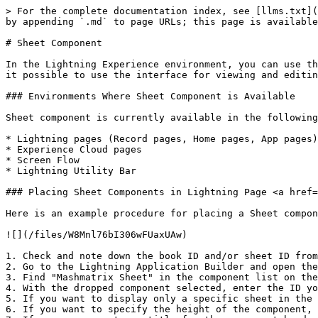
> For the complete documentation index, see [llms.txt](
by appending `.md` to page URLs; this page is available
# Sheet Component

In the Lightning Experience environment, you can use th
it possible to use the interface for viewing and editin
### Environments Where Sheet Component is Available

Sheet component is currently available in the following
* Lightning pages (Record pages, Home pages, App pages)

* Experience Cloud pages

* Screen Flow

* Lightning Utility Bar

### Placing Sheet Components in Lightning Page <a href=
Here is an example procedure for placing a Sheet compon
![](/files/W8Mnl76bI306wFUaxUAw)

1. Check and note down the book ID and/or sheet ID from
2. Go to the Lightning Application Builder and open the
3. Find "Mashmatrix Sheet" in the component list on the
4. With the dropped component selected, enter the ID yo
5. If you want to display only a specific sheet in the 
6. If you want to specify the height of the component, 