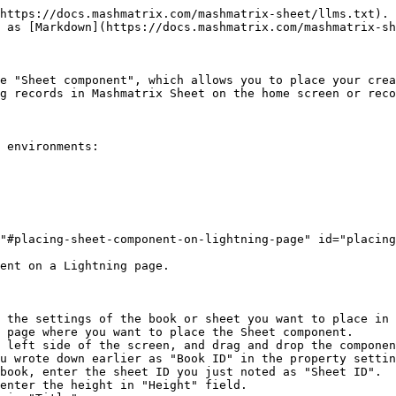
https://docs.mashmatrix.com/mashmatrix-sheet/llms.txt). 
 as [Markdown](https://docs.mashmatrix.com/mashmatrix-sh
e "Sheet component", which allows you to place your crea
g records in Mashmatrix Sheet on the home screen or reco
 environments:

"#placing-sheet-component-on-lightning-page" id="placing
ent on a Lightning page.

 the settings of the book or sheet you want to place in 
 page where you want to place the Sheet component.

 left side of the screen, and drag and drop the componen
u wrote down earlier as "Book ID" in the property settin
book, enter the sheet ID you just noted as "Sheet ID".

enter the height in "Height" field.
