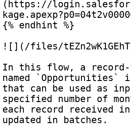
(https://login.salesfor
kage.apexp?p0=04t2v0000
{% endhint %}

![](/files/tEZn2wK1GEhT
In this flow, a record-
named `Opportunities` i
that can be used as inp
specified number of mon
each record received in
updated in batches.
