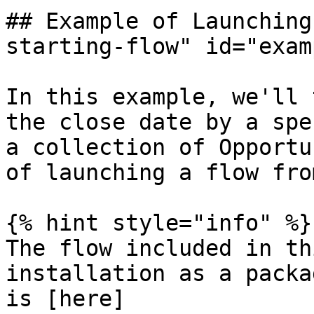
## Example of Launching
starting-flow" id="exam
In this example, we'll 
the close date by a spe
a collection of Opportu
of launching a flow fro
{% hint style="info" %}

The flow included in th
installation as a packa
is [here]