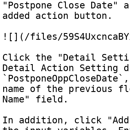
"Postpone Close Date" a
added action button.

![](/files/59S4UxcncaBY
Click the "Detail Setti
Detail Action Setting d
`PostponeOppCloseDate`,
name of the previous fl
Name" field.

In addition, click "Add