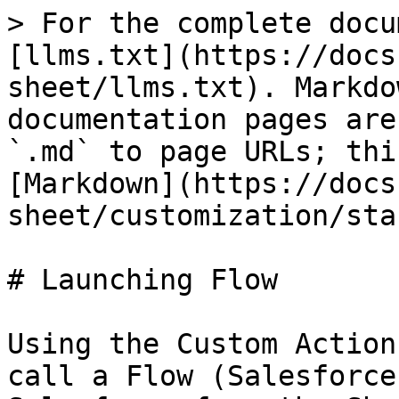
> For the complete docu
[llms.txt](https://docs
sheet/llms.txt). Markdo
documentation pages are
`.md` to page URLs; thi
[Markdown](https://docs
sheet/customization/sta
# Launching Flow

Using the Custom Action
call a Flow (Salesforce