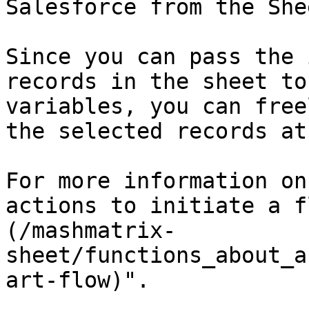
Salesforce from the Shee
Since you can pass the 
records in the sheet to
variables, you can free
the selected records at
For more information on
actions to initiate a f
(/mashmatrix-
sheet/functions_about_a
art-flow)".
