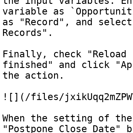
the input variables. En
variable as `Opportunit
as "Record", and select
Records".

Finally, check "Reload 
finished" and click "Ap
the action.

![](/files/jxikUqq2mZPW
When the setting of the
"Postpone Close Date" b