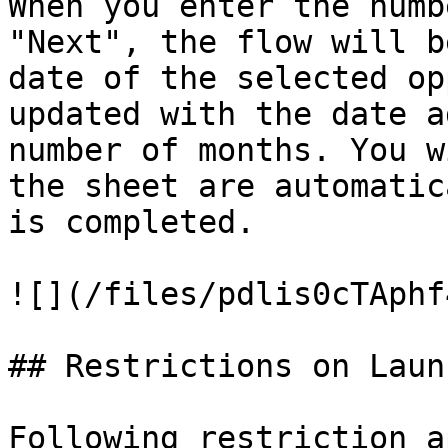
When you enter the numb
"Next", the flow will b
date of the selected op
updated with the date a
number of months. You w
the sheet are automatic
is completed.

![](/files/pdlis0cTAphf
## Restrictions on Laun
Following restriction a