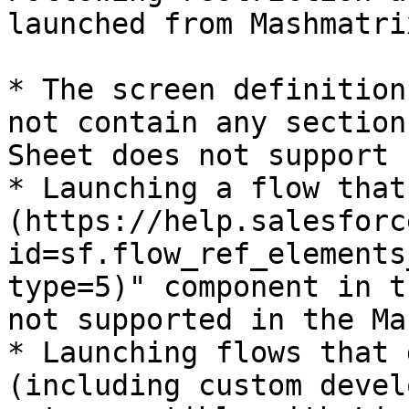
launched from Mashmatri
* The screen definition
not contain any section
Sheet does not support 
* Launching a flow that
(https://help.salesforc
id=sf.flow_ref_elements
type=5)" component in t
not supported in the Ma
* Launching flows that 
(including custom devel