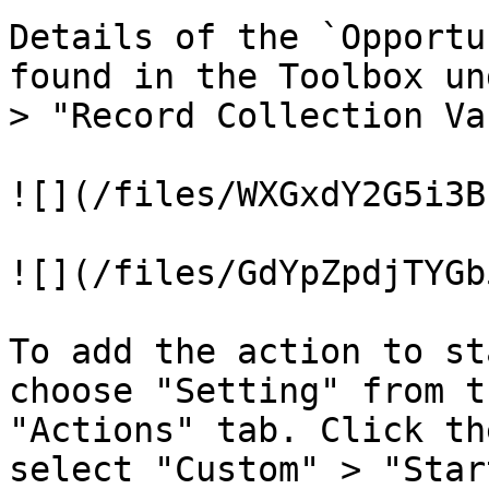
Details of the `Opportu
found in the Toolbox un
> "Record Collection Va
![](/files/WXGxdY2G5i3B
![](/files/GdYpZpdjTYGb
To add the action to st
choose "Setting" from t
"Actions" tab. Click th
select "Custom" > "Star