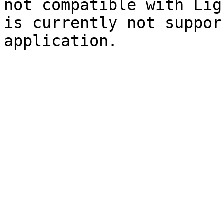
not compatible with Lig
is currently not suppor