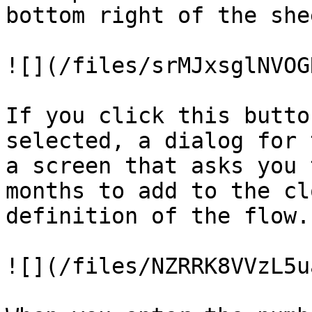
bottom right of the shee
![](/files/srMJxsglNVOG
If you click this butto
selected, a dialog for 
a screen that asks you 
months to add to the cl
definition of the flow.

![](/files/NZRRK8VVzL5u